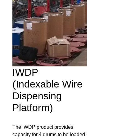
IWDP
(Indexable Wire
Dispensing
Platform)
The IWDP product provides 
capacity for 4 drums to be loaded 