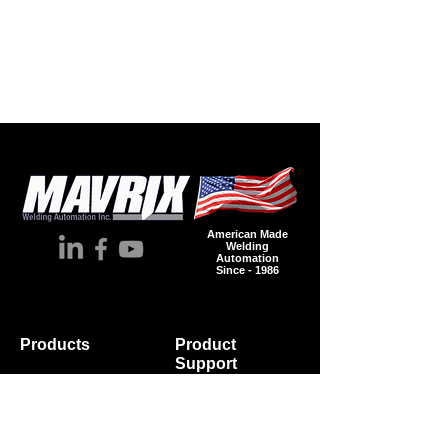
American Made
Welding
Automation
Since - 1986
Products
Product
Supp
ort
Automation
Spare Parts
Accessories
Wire
Industries
Brochures