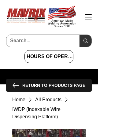
American Made
Welding Automation
Since - 1986
HOURS OF OPERATION 7 AM TO 4 PM CST
RETURN TO PRODUCTS PAGE
Home
All Products
IWDP (Indexable Wire
Dispensing Platform)