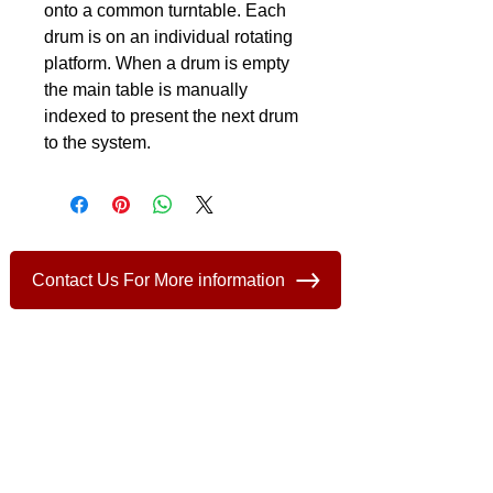
onto a common turntable. Each 
drum is on an individual rotating 
platform. When a drum is empty 
the main table is manually 
indexed to present the next drum 
to the system.
Contact Us For More information