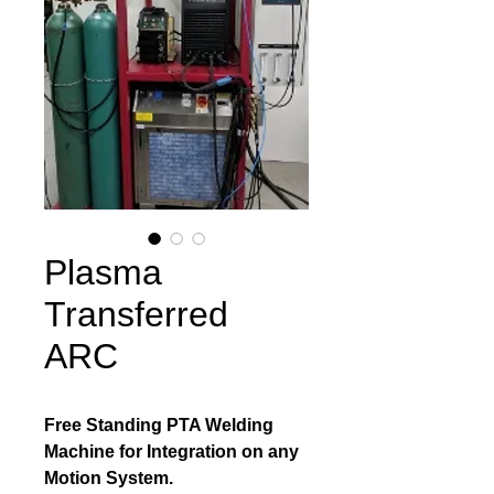
Plasma
Transferred
ARC
Free Standing PTA Welding 
Machine for Integration on any 
Motion System.