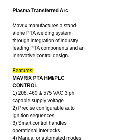
Plasma Transferred Arc
Mavrix manufactures a stand-
alone PTA welding system 
through integration of industry 
leading PTA components and an 
innovative control design.  
Features:
MAVRIX PTA HMI/PLC 
CONTROL
1) 208, 460 & 575 VAC 3 ph. 
capable supply voltage
2) Precise configurable auto 
ignition sequences
3) Smart control handles 
operational interlocks
4) Manual or automated modes