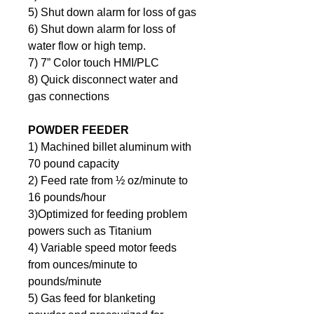
5) Shut down alarm for loss of gas
6) Shut down alarm for loss of 
water flow or high temp.
7) 7” Color touch HMI/PLC
8) Quick disconnect water and 
gas connections
POWDER FEEDER
1) Machined billet aluminum with 
70 pound capacity
2) Feed rate from ½ oz/minute to 
16 pounds/hour
3)Optimized for feeding problem 
powers such as Titanium
4) Variable speed motor feeds 
from ounces/minute to 
pounds/minute
5) Gas feed for blanketing 