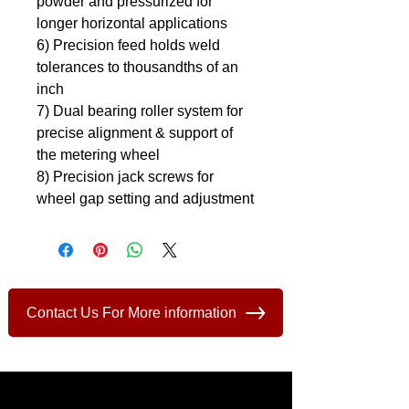
powder and pressurized for 
longer horizontal applications
6) Precision feed holds weld 
tolerances to thousandths of an 
inch
7) Dual bearing roller system for 
precise alignment & support of 
the metering wheel
8) Precision jack screws for 
wheel gap setting and adjustment
Contact Us For More information