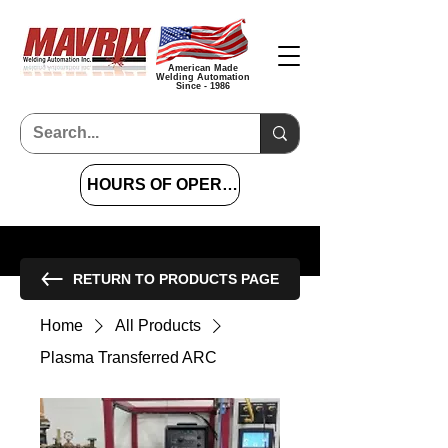
American Made
Welding Automation
Since - 1986
HOURS OF OPERATION 7 AM TO 4 PM CST
RETURN TO PRODUCTS PAGE
Home
All Products
Plasma Transferred ARC