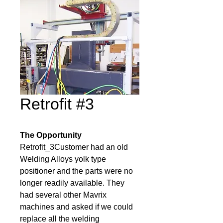
Retrofit #3
The Opportunity
Retrofit_3Customer had an old 
Welding Alloys yolk type 
positioner and the parts were no 
longer readily available. They 
had several other Mavrix 
machines and asked if we could 
replace all the welding 