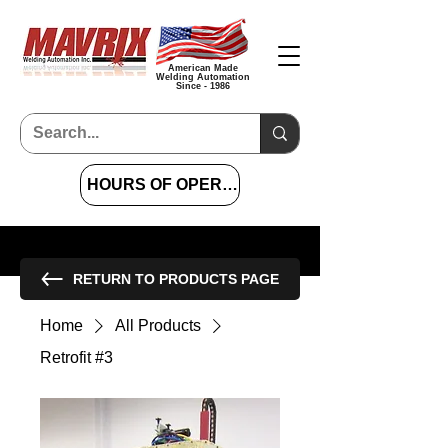
American Made
Welding Automation
Since - 1986
HOURS OF OPERATION 7 AM TO 4 PM CST
RETURN TO PRODUCTS PAGE
Home
All Products
Retrofit #3