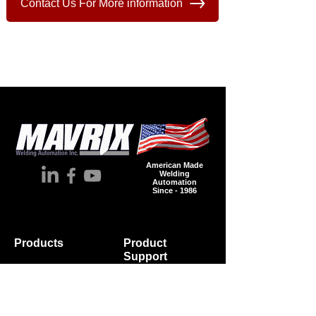
Contact Us For More information
American Made
Welding
Automation
Since - 1986
Products
Product
Supp
ort
Automation
Spare Parts
Accessories
Wire
Industries
Brochures