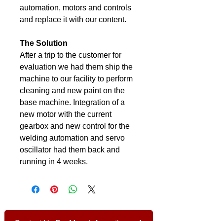
automation, motors and controls 
and replace it with our content.
The Solution
After a trip to the customer for 
evaluation we had them ship the 
machine to our facility to perform 
cleaning and new paint on the 
base machine. Integration of a 
new motor with the current 
gearbox and new control for the 
welding automation and servo 
oscillator had them back and 
running in 4 weeks.