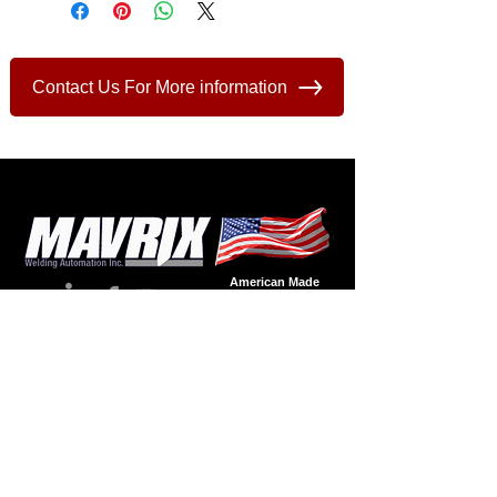
Contact Us For More information
American Made
Welding
Automation
Since - 1986
Products
Product
Supp
ort
Automation
Spare Parts
Accessories
Wire