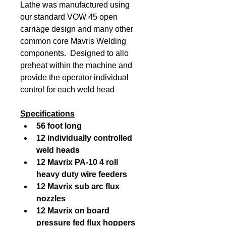
Lathe was manufactured using 
our standard VOW 45 open 
carriage design and many other 
common core Mavris Welding 
components.  Designed to allo 
preheat within the machine and 
provide the operator individual 
control for each weld head
Specifications
56 foot long
12 individually controlled 
weld heads
12 Mavrix PA-10 4 roll 
heavy duty wire feeders
12 Mavrix sub arc flux 
nozzles
12 Mavrix on board 
pressure fed flux hoppers