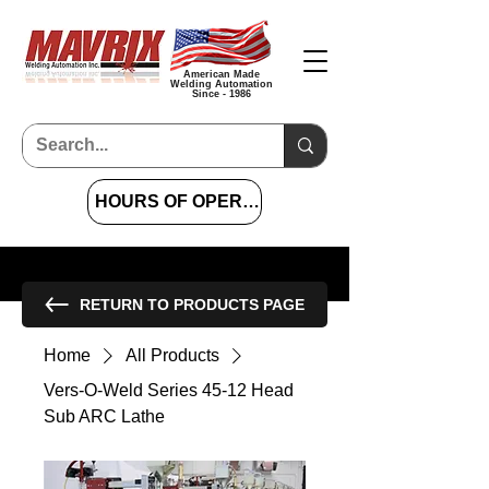
American Made
Welding Automation
Since - 1986
HOURS OF OPERATION 7 AM TO 4 PM CST
RETURN TO PRODUCTS PAGE
Home
All Products
Vers‐O‐Weld Series 45‐12 Head
Sub ARC Lathe