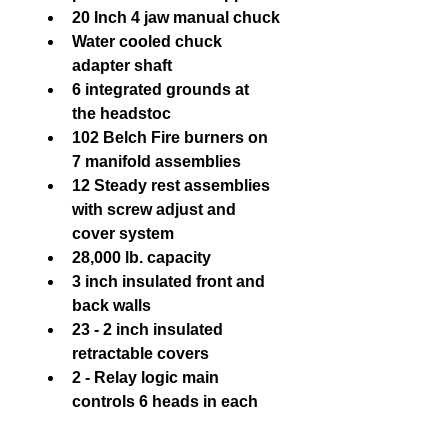
20 Inch 4 jaw manual chuck
Water cooled chuck 
adapter shaft
6 integrated grounds at 
the headstoc
102 Belch Fire burners on 
7 manifold assemblies
12 Steady rest assemblies 
with screw adjust and 
cover system
28,000 lb. capacity
3 inch insulated front and 
back walls
23 - 2 inch insulated 
retractable covers
2 - Relay logic main 
controls 6 heads in each