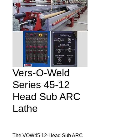
Vers‐O‐Weld
Series 45‐12
Head Sub ARC
Lathe
The VOW45 12-Head Sub ARC 